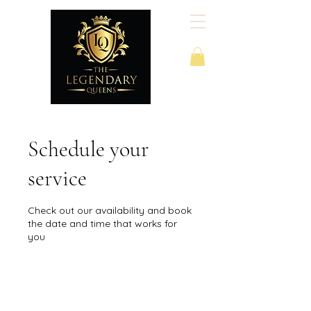
Schedule your
service
Check out our availability and book
the date and time that works for
you