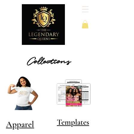
Collections
Templates
Apparel