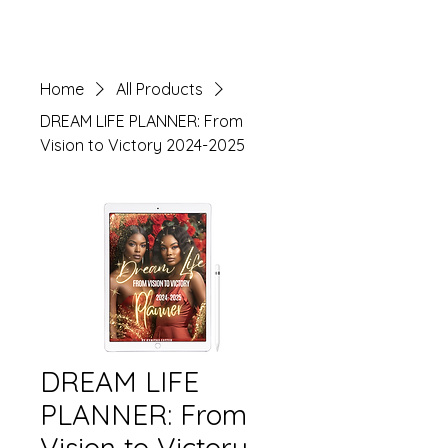
View All
Home
All Products
DREAM LIFE PLANNER: From
Vision to Victory 2024-2025
DREAM LIFE
PLANNER: From
Vision to Victory