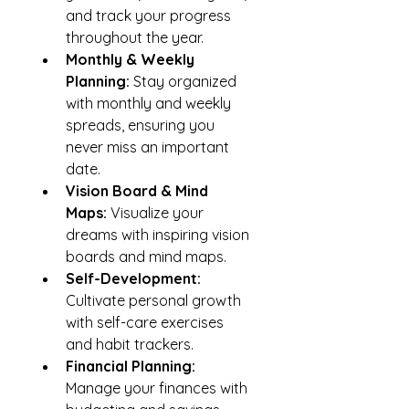
and track your progress 
throughout the year.
Monthly & Weekly 
Planning: 
Stay organized 
with monthly and weekly 
spreads, ensuring you 
never miss an important 
date.
Vision Board & Mind 
Maps: 
Visualize your 
dreams with inspiring vision 
boards and mind maps.
Self-Development: 
Cultivate personal growth 
with self-care exercises 
and habit trackers.
Financial Planning:
Manage your finances with 