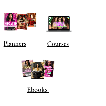
Planners
Courses
Ebooks