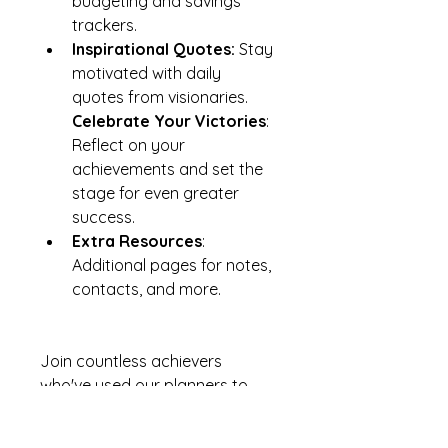
budgeting and savings 
trackers.
Inspirational Quotes:
 Stay 
motivated with daily 
quotes from visionaries. 
Celebrate Your Victories
: 
Reflect on your 
achievements and set the 
stage for even greater 
success.
Extra Resources
: 
Additional pages for notes, 
contacts, and more.
Join countless achievers 
who've used our planners to 
make their dreams a reality. 
Step into 2024-2025 with 