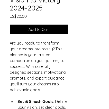
2024-2025
Price
US$20.00
Add to Cart
Are you ready to transform 
your dreams into reality? This 
planner is your trusted 
companion on your journey to 
success. With carefully 
designed sections, motivational 
prompts, and expert guidance, 
you'll turn your dreams into 
achievable goals.
Set & Smash Goals:
 Define 
your vision, set clear goals, 